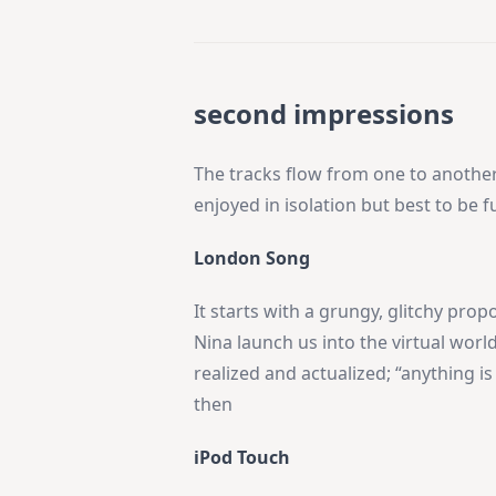
second impressions
The tracks flow from one to another
enjoyed in isolation but best to be 
London Song
It starts with a grungy, glitchy propo
Nina launch us into the virtual wor
realized and actualized; “anything is
then
iPod Touch