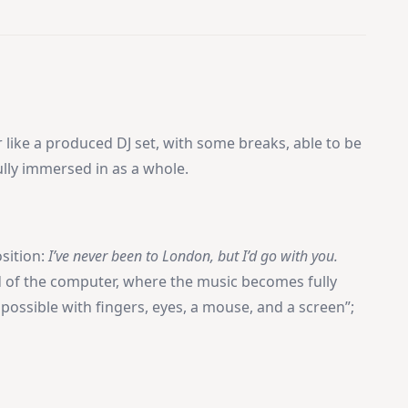
 like a produced DJ set, with some breaks, able to be
fully immersed in as a whole.
sition:
I’ve never been to London, but I’d go with you.
ld of the computer, where the music becomes fully
 possible with fingers, eyes, a mouse, and a screen”;