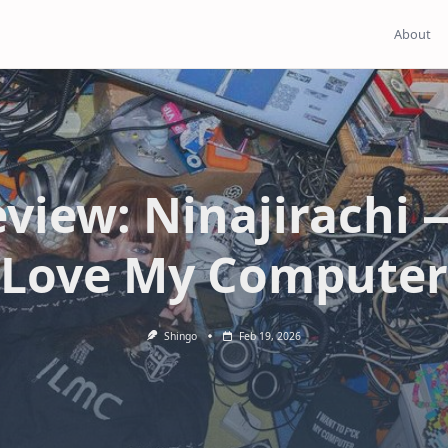
About
view: Ninajirachi 
Love My Computer
Shingo
Feb 19, 2026