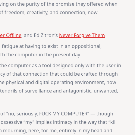
eying on the purity of the promise they offered when
 freedom, creativity, and connection, now
er Offline
; and Ed Zitron’s
Never Forgive Them
 fatigue at having to exist in an oppositional,
ith the computer in the present day
 the computer as a tool designed only with the user in
acy of that connection that could be crafted through
he physical and digital operating environment, now
 tendrils of surveillance and antagonistic, unwanted,
, of “no, seriously, FUCK MY COMPUTER” — though
 possessive “my” implies intimacy in the way that “kill
a mourning, here, for me, entirely in my head and