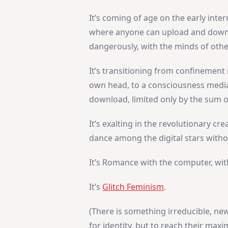
It’s coming of age on the early inter
where anyone can upload and downlo
dangerously, with the minds of othe
It’s transitioning from confinement 
own head, to a consciousness mediat
download, limited only by the sum
It’s exalting in the revolutionary cr
dance among the digital stars with
It’s Romance with the computer, with
It’s
Glitch Feminism
.
(There is something irreducible, new
for identity, but to reach their max