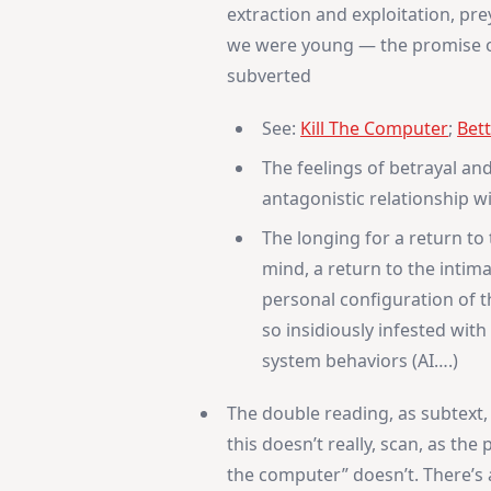
extraction and exploitation, pr
we were young — the promise of
subverted
See:
Kill The Computer
;
Bett
The feelings of betrayal and
antagonistic relationship w
The longing for a return to
mind, a return to the intim
personal configuration of t
so insidiously infested with
system behaviors (AI….)
The double reading, as subtext
this doesn’t really, scan, as the
the computer” doesn’t. There’s 