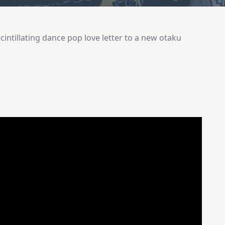
cintillating dance pop love letter to a new otaku