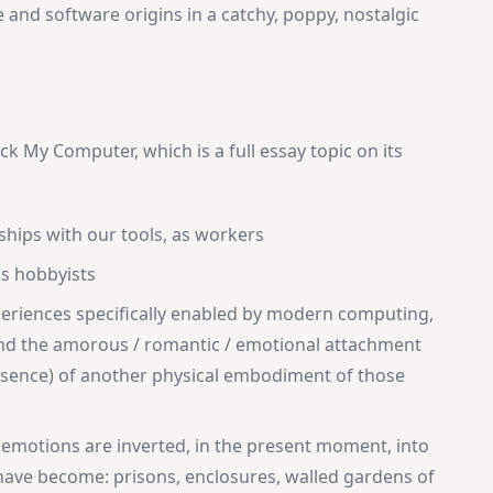
 and software origins in a catchy, poppy, nostalgic
ck My Computer, which is a full essay topic on its
ships with our tools, as workers
as hobbyists
eriences specifically enabled by modern computing,
and the amorous / romantic / emotional attachment
resence) of another physical embodiment of those
 emotions are inverted, in the present moment, into
ave become: prisons, enclosures, walled gardens of