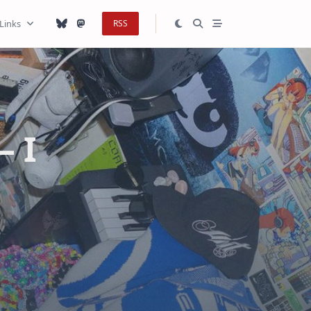
Links
RSS
— I