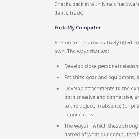
Checks back in with Nina’s hardware
dance track;
Fuck My Computer
And on to the provocatively titled Fu
own. The ways that we:
Develop close personal relation
Fetishize gear and equipment, 
Develop attachments to the exp
both creative and connective, 
to the object, in absence (or p
connections
The ways in which these strong
hatred of what our computers h