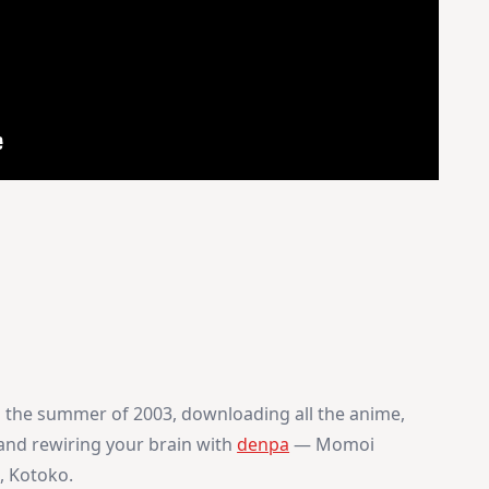
in the summer of 2003, downloading all the anime,
and rewiring your brain with
denpa
— Momoi
, Kotoko.