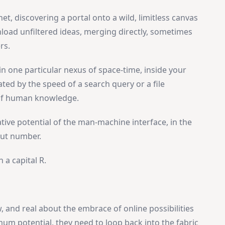
net, discovering a portal onto a wild, limitless canvas
ad unfiltered ideas, merging directly, sometimes
rs.
in one particular nexus of space-time, inside your
ed by the speed of a search query or a file
 of human knowledge.
eative potential of the man-machine interface, in the
out number.
 a capital R.
, and real about the embrace of online possibilities
imum potential, they need to loop back into the fabric