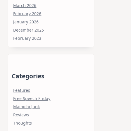
March 2026
February 2026
January 2026
December 2025
February 2023
Categories
Features
Free Speech Friday
Mainichi Junk
Reviews
Thoughts