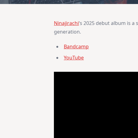
Ninajirachi
‘s 2025 debut album is a s
generation.
Bandcamp
YouTube