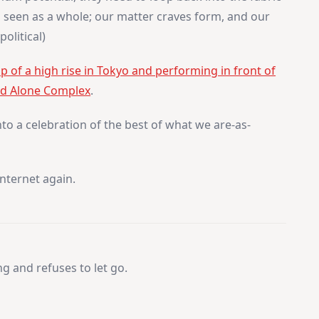
g seen as a whole; our matter craves form, and our
olitical)
 of a high rise in Tokyo and performing in front of
and Alone Complex
.
 into a celebration of the best of what we are-as-
internet again.
 and refuses to let go.