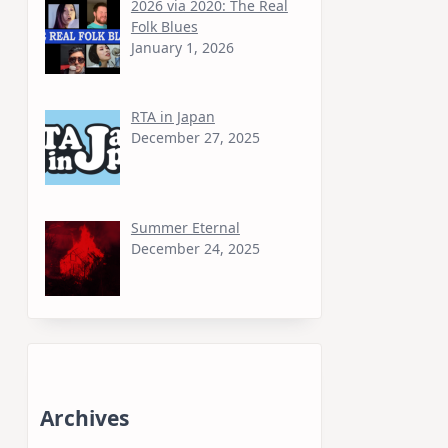
2026 via 2020: The Real
Folk Blues
January 1, 2026
RTA in Japan
December 27, 2025
Summer Eternal
December 24, 2025
Archives