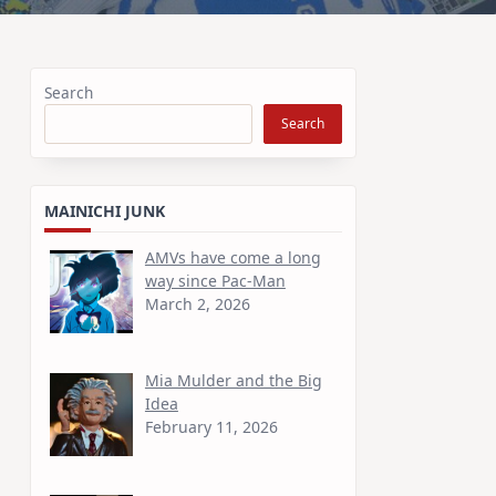
Search
Search
MAINICHI JUNK
AMVs have come a long
way since Pac-Man
March 2, 2026
Mia Mulder and the Big
Idea
February 11, 2026