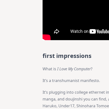
first impressions
What is
I Love My Computer
?
It’s a transhumanist manifesto.
It’s plugging into college ethernet 
manga, and doujinshi you can find, 
Haruko, Under17, Shinohara Tomoe