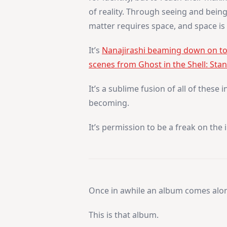
of reality. Through seeing and bein
matter requires space, and space is p
It’s
Nanajirashi beaming down on top
scenes from Ghost in the Shell: St
It’s a sublime fusion of all of these
becoming.
It’s permission to be a freak on the 
Once in awhile an album comes along
This is that album.