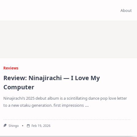
About
Reviews
Review: Ninajirachi — I Love My
Computer
Ninajirachi‘s 2025 debut album is a scintillating dance pop love letter
...
to a new otaku generation. first impressions
Shingo
Feb 19, 2026