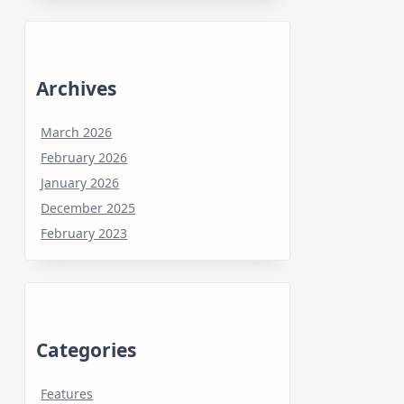
Archives
March 2026
February 2026
January 2026
December 2025
February 2023
Categories
Features