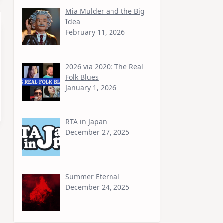
Mia Mulder and the Big
Idea
February 11, 2026
2026 via 2020: The Real
Folk Blues
January 1, 2026
RTA in Japan
December 27, 2025
Summer Eternal
December 24, 2025