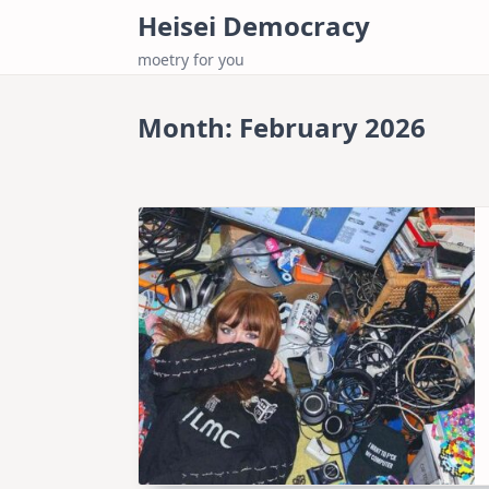
Skip
Heisei Democracy
to
moetry for you
content
Month:
February 2026