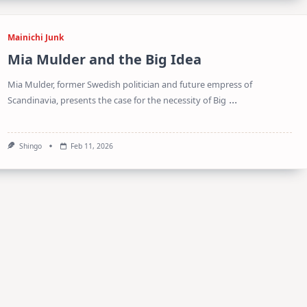
Mainichi Junk
Mia Mulder and the Big Idea
Mia Mulder, former Swedish politician and future empress of
...
Scandinavia, presents the case for the necessity of Big
Shingo
Feb 11, 2026