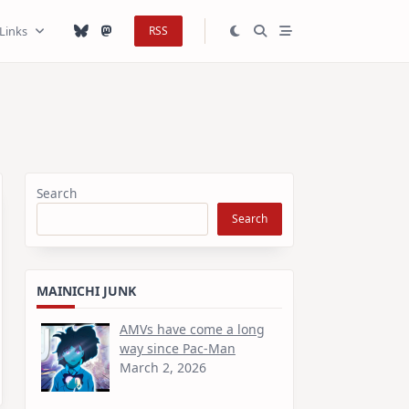
Links
RSS
Search
Search
MAINICHI JUNK
AMVs have come a long
way since Pac-Man
March 2, 2026