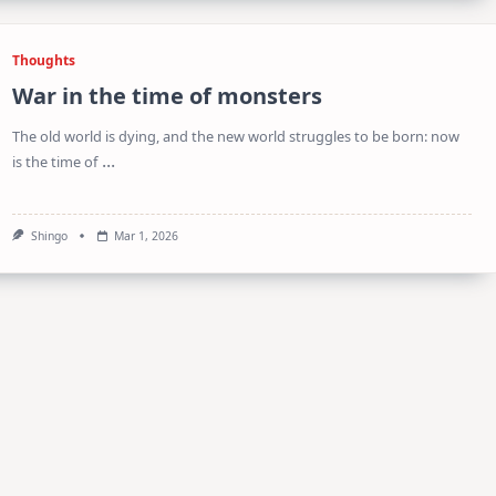
Thoughts
War in the time of monsters
The old world is dying, and the new world struggles to be born: now
...
is the time of
Shingo
Mar 1, 2026