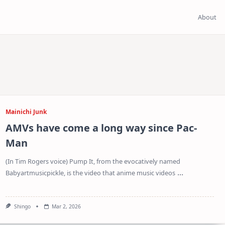
About
Mainichi Junk
AMVs have come a long way since Pac-
Man
(In Tim Rogers voice) Pump It, from the evocatively named
...
Babyartmusicpickle, is the video that anime music videos
Shingo
Mar 2, 2026