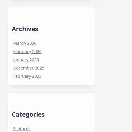
Archives
March 2026
February 2026
January 2026
December 2025
February 2023
Categories
Features