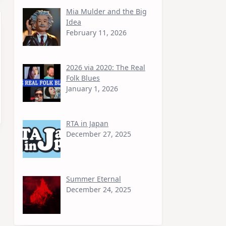
Mia Mulder and the Big
Idea
February 11, 2026
2026 via 2020: The Real
Folk Blues
January 1, 2026
RTA in Japan
December 27, 2025
Summer Eternal
December 24, 2025