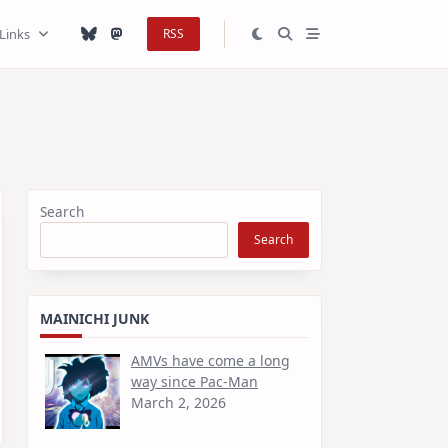
Links
RSS
Search
Search
MAINICHI JUNK
AMVs have come a long
way since Pac-Man
March 2, 2026