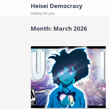
Skip
Heisei Democracy
to
moetry for you
content
Month:
March 2026