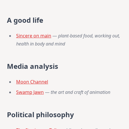
A good life
Sincere on main
—
plant-based food, working out,
health in body and mind
Media analysis
Moon Channel
Swamp Jawn
—
the art and craft of animation
Political philosophy