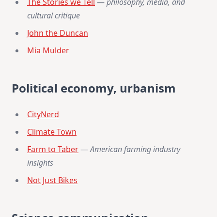
The Stories we Tell
—
philosophy, media, and
cultural critique
John the Duncan
Mia Mulder
Political economy, urbanism
CityNerd
Climate Town
Farm to Taber
—
American farming industry
insights
Not Just Bikes