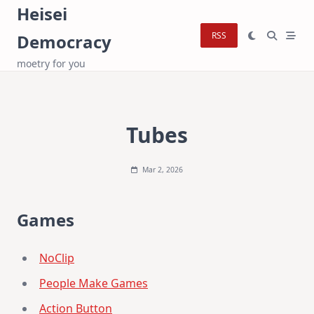
Skip
Heisei
to
RSS
Democracy
content
moetry for you
Tubes
Mar 2, 2026
Games
NoClip
People Make Games
Action Button