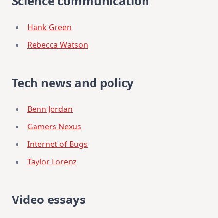
Science communication
Hank Green
Rebecca Watson
Tech news and policy
Benn Jordan
Gamers Nexus
Internet of Bugs
Taylor Lorenz
Video essays