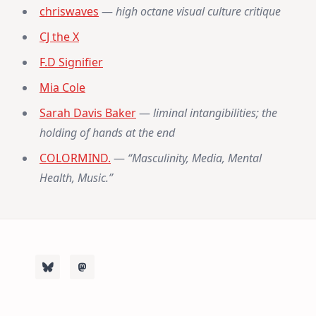
chriswaves
—
high octane visual culture critique
CJ the X
F.D Signifier
Mia Cole
Sarah Davis Baker
—
liminal intangibilities; the
holding of hands at the end
COLORMIND.
—
“Masculinity, Media, Mental
Health, Music.”