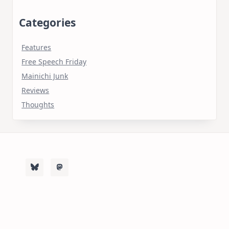
Categories
Features
Free Speech Friday
Mainichi Junk
Reviews
Thoughts