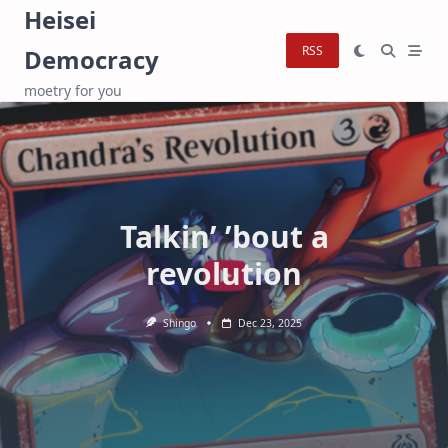
Skip
Heisei
to
RSS
Democracy
content
moetry for you
Talkin’ ’bout a
revolution
Shingo
Dec 23, 2025