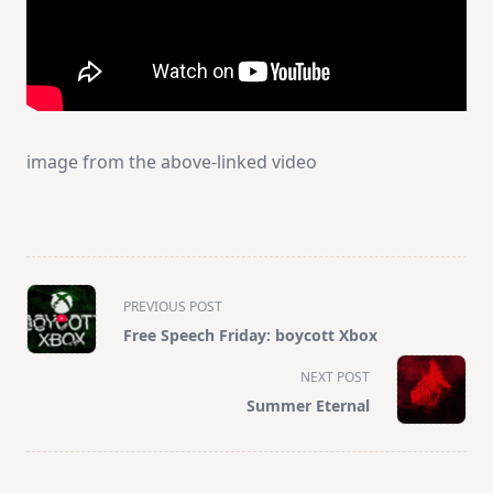
image from the above-linked video
<span
PREVIOUS POST
class="nav-
Free Speech Friday: boycott Xbox
subtitle
screen-
NEXT POST
reader-
Summer Eternal
text">Page</span>