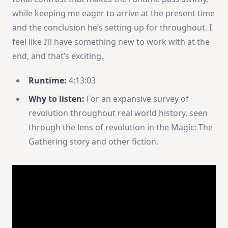
while keeping me eager to arrive at the present time
and the conclusion he’s setting up for throughout. I
feel like I’ll have something new to work with at the
end, and that’s exciting.
Runtime:
4:13:03
Why to listen:
For an expansive survey of
revolution throughout real world history, seen
through the lens of revolution in the Magic: The
Gathering story and other fiction.