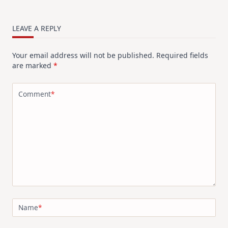
LEAVE A REPLY
Your email address will not be published.
Required fields
are marked
*
Comment
*
Name
*