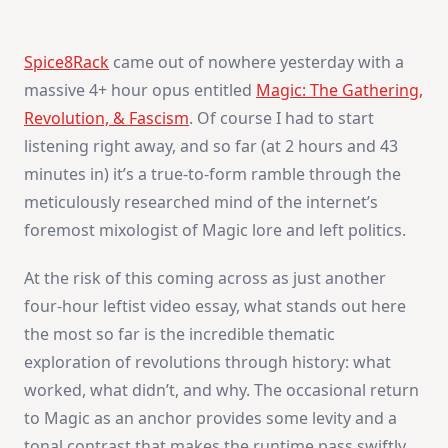
Spice8Rack
came out of nowhere yesterday with a
massive 4+ hour opus entitled
Magic: The Gathering,
Revolution, & Fascism
. Of course I had to start
listening right away, and so far (at 2 hours and 43
minutes in) it’s a true-to-form ramble through the
meticulously researched mind of the internet’s
foremost mixologist of Magic lore and left politics.
At the risk of this coming across as just another
four-hour leftist video essay, what stands out here
the most so far is the incredible thematic
exploration of revolutions through history: what
worked, what didn’t, and why. The occasional return
to Magic as an anchor provides some levity and a
tonal contrast that makes the runtime pass swiftly,