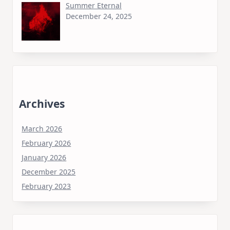
Summer Eternal
December 24, 2025
Archives
March 2026
February 2026
January 2026
December 2025
February 2023