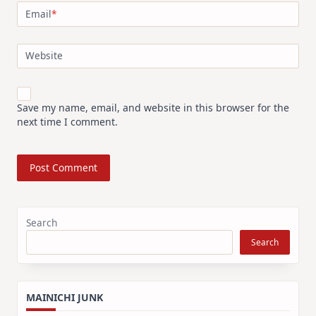
Email
*
Website
Save my name, email, and website in this browser for the
next time I comment.
Search
Search
MAINICHI JUNK