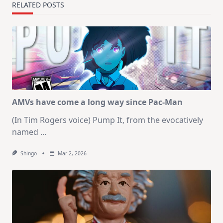
RELATED POSTS
AMVs have come a long way since Pac-Man
(In Tim Rogers voice) Pump It, from the evocatively
named
...
Shingo
Mar 2, 2026