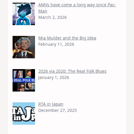
AMVs have come a long way since Pac-
Man
March 2, 2026
Mia Mulder and the Big Idea
February 11, 2026
2026 via 2020: The Real Folk Blues
January 1, 2026
RTA in Japan
December 27, 2025