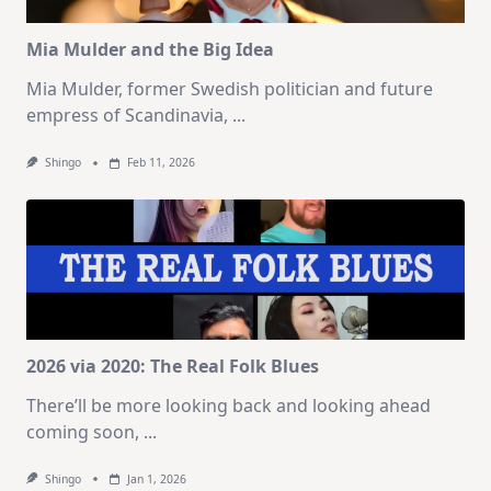
Mia Mulder and the Big Idea
Mia Mulder, former Swedish politician and future
empress of Scandinavia,
...
Shingo
Feb 11, 2026
2026 via 2020: The Real Folk Blues
There’ll be more looking back and looking ahead
coming soon,
...
Shingo
Jan 1, 2026