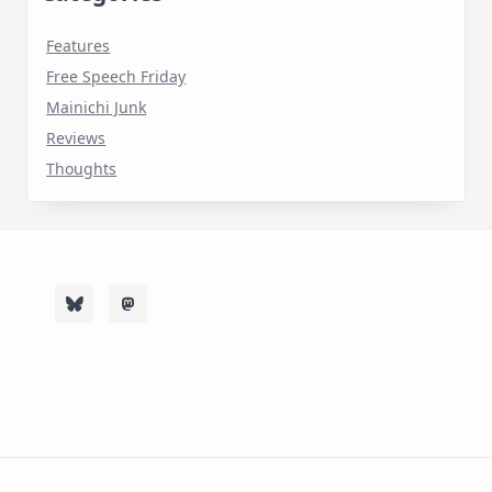
Features
Free Speech Friday
Mainichi Junk
Reviews
Thoughts