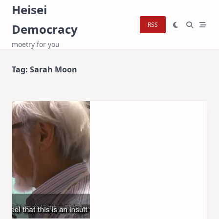
Skip
Heisei
to
RSS
Democracy
content
moetry for you
Tag:
Sarah Moon