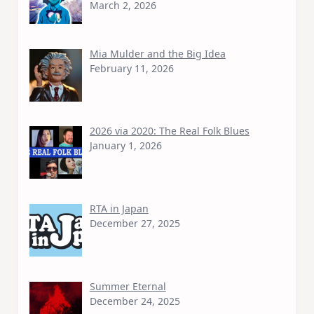
March 2, 2026
Mia Mulder and the Big Idea
February 11, 2026
2026 via 2020: The Real Folk Blues
January 1, 2026
RTA in Japan
December 27, 2025
Summer Eternal
December 24, 2025