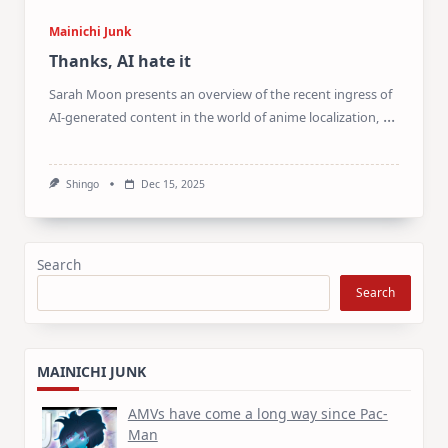
Mainichi Junk
Thanks, AI hate it
Sarah Moon presents an overview of the recent ingress of
...
AI-generated content in the world of anime localization,
Shingo
Dec 15, 2025
Search
Search
MAINICHI JUNK
AMVs have come a long way since Pac-
Man