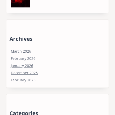
Archives
March 2026
February 2026
January 2026
December 2025
February 2023
Categories