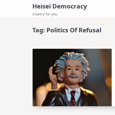
Skip
Heisei Democracy
to
moetry for you
content
Tag:
Politics Of Refusal