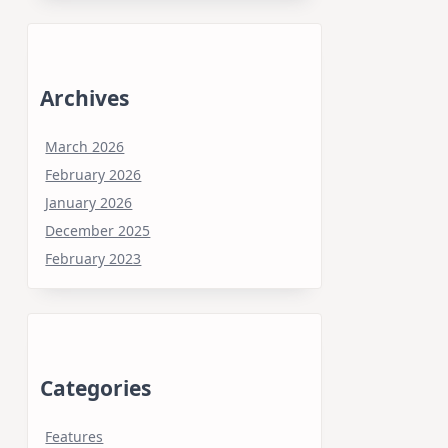
Archives
March 2026
February 2026
January 2026
December 2025
February 2023
Categories
Features