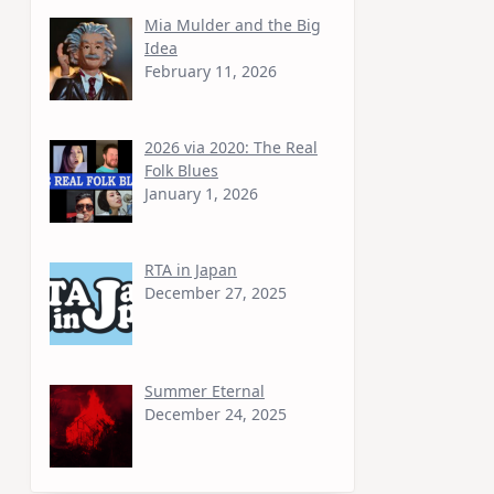
Mia Mulder and the Big
Idea
February 11, 2026
2026 via 2020: The Real
Folk Blues
January 1, 2026
RTA in Japan
December 27, 2025
Summer Eternal
December 24, 2025