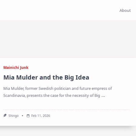
About
Mainichi Junk
Mia Mulder and the Big Idea
Mia Mulder, former Swedish politician and future empress of
...
Scandinavia, presents the case for the necessity of Big
Shingo
Feb 11, 2026