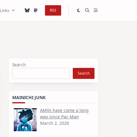
Links
RSS
Search
Search
MAINICHI JUNK
AMVs have come a long
way since Pac-Man
March 2, 2026