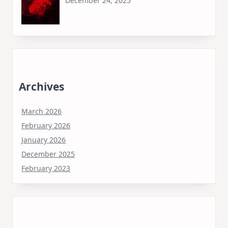
December 24, 2025
Archives
March 2026
February 2026
January 2026
December 2025
February 2023