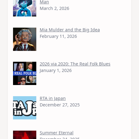
Man
March 2, 2026
Mia Mulder and the Big Idea
February 11, 2026
2026 via 2020: The Real Folk Blues
January 1, 2026
RTA in Japan
December 27, 2025
Summer Eternal