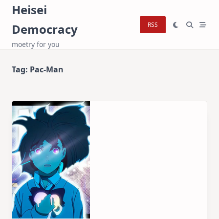
Skip
Heisei
to
RSS
Democracy
content
moetry for you
Tag:
Pac-Man