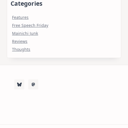
Categories
Features
Free Speech Friday
Mainichi Junk
Reviews
Thoughts