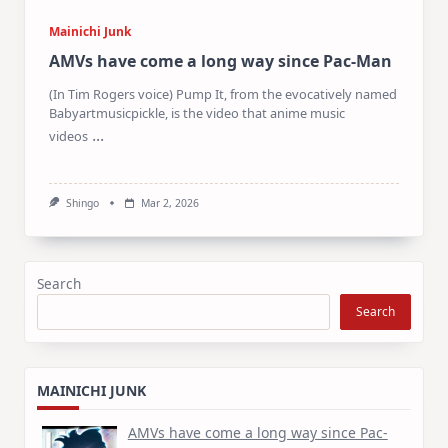
Mainichi Junk
AMVs have come a long way since Pac-Man
(In Tim Rogers voice) Pump It, from the evocatively named
Babyartmusicpickle, is the video that anime music
...
videos
Shingo
Mar 2, 2026
Search
Search
MAINICHI JUNK
AMVs have come a long way since Pac-