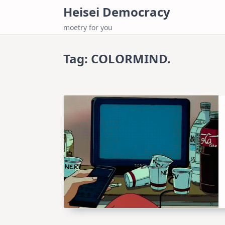
Skip
Heisei Democracy
to
moetry for you
content
Tag:
COLORMIND.