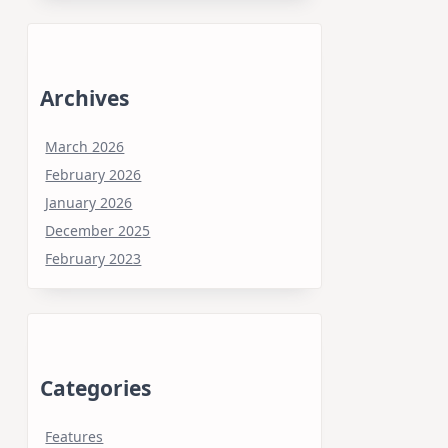
Archives
March 2026
February 2026
January 2026
December 2025
February 2023
Categories
Features