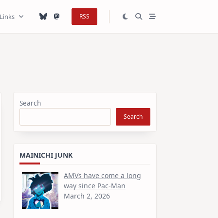
Links
RSS
Search
Search
MAINICHI JUNK
AMVs have come a long
way since Pac-Man
March 2, 2026