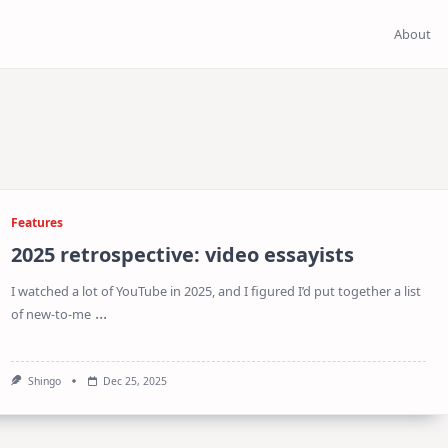
About
Features
2025 retrospective: video essayists
I watched a lot of YouTube in 2025, and I figured I’d put together a list
...
of new-to-me
Shingo
Dec 25, 2025