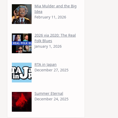
Mia Mulder and the Big
Idea
February 11, 2026
2026 via 2020: The Real
Folk Blues
January 1, 2026
RTA in Japan
December 27, 2025
Summer Eternal
December 24, 2025