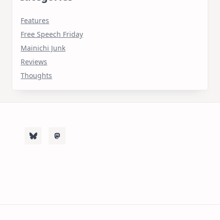
Features
Free Speech Friday
Mainichi Junk
Reviews
Thoughts