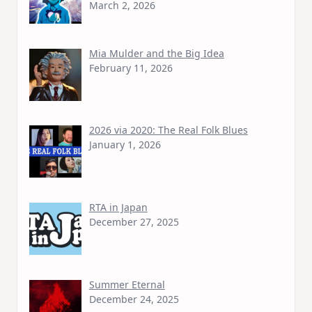
March 2, 2026
Mia Mulder and the Big Idea
February 11, 2026
2026 via 2020: The Real Folk Blues
January 1, 2026
RTA in Japan
December 27, 2025
Summer Eternal
December 24, 2025