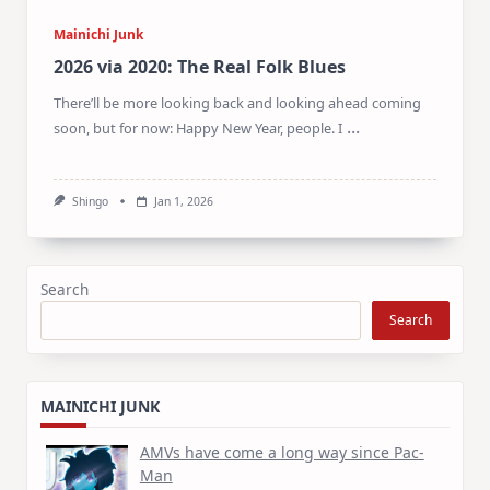
Mainichi Junk
2026 via 2020: The Real Folk Blues
There’ll be more looking back and looking ahead coming
...
soon, but for now: Happy New Year, people. I
Shingo
Jan 1, 2026
Search
Search
MAINICHI JUNK
AMVs have come a long way since Pac-
Man