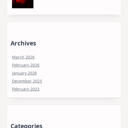
Archives
March 2026
February 2026
January 2026
December 2025
February 2023
Categories