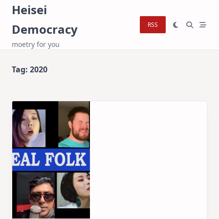
Skip
Heisei
to
RSS
Democracy
content
moetry for you
Tag:
2020