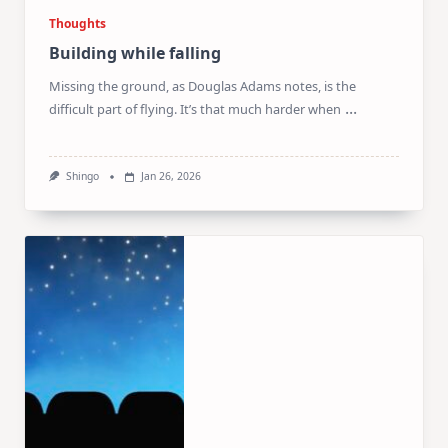
Thoughts
Building while falling
Missing the ground, as Douglas Adams notes, is the
...
difficult part of flying. It’s that much harder when
Shingo
Jan 26, 2026