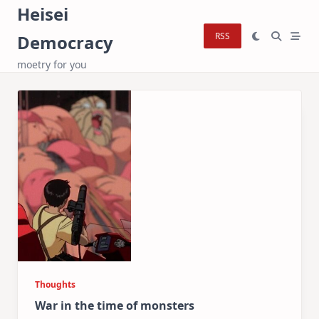
Skip
Heisei
to
RSS
Democracy
content
moetry for you
Thoughts
War in the time of monsters