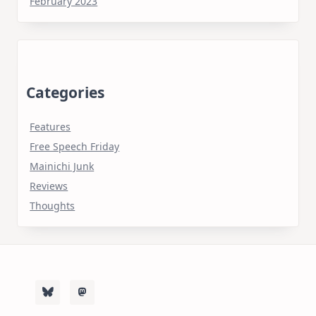
February 2023
Categories
Features
Free Speech Friday
Mainichi Junk
Reviews
Thoughts