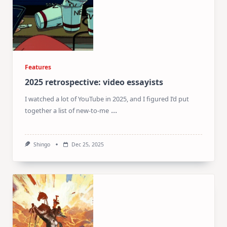
Features
2025 retrospective: video essayists
I watched a lot of YouTube in 2025, and I figured I’d put
...
together a list of new-to-me
Shingo
Dec 25, 2025