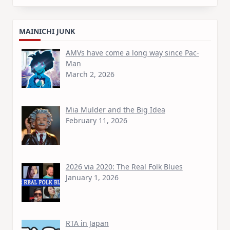
MAINICHI JUNK
AMVs have come a long way since Pac-
Man
March 2, 2026
Mia Mulder and the Big Idea
February 11, 2026
2026 via 2020: The Real Folk Blues
January 1, 2026
RTA in Japan