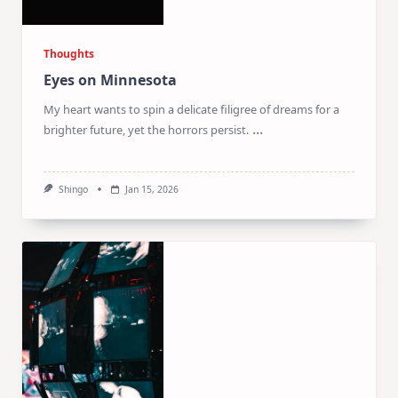
Thoughts
Eyes on Minnesota
My heart wants to spin a delicate filigree of dreams for a
...
brighter future, yet the horrors persist.
Shingo
Jan 15, 2026