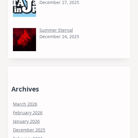
December 27, 2025
Summer Eternal
December 24, 2025
Archives
March 2026
February 2026
January 2026
December 2025