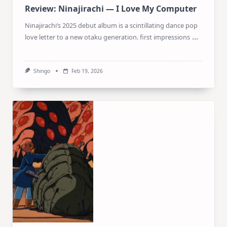
Review: Ninajirachi — I Love My Computer
Ninajirachi‘s 2025 debut album is a scintillating dance pop
...
love letter to a new otaku generation. first impressions
Shingo
Feb 19, 2026