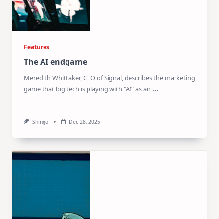
Features
The AI endgame
Meredith Whittaker, CEO of Signal, describes the marketing
...
game that big tech is playing with “AI” as an
Shingo
Dec 28, 2025