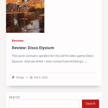
Reviews
Review: Disco Elysium
This post contains spoilers for the 2019 video game Disco
...
Elysium. And we drink / ever notice how drinking’s
Shingo
Feb 9, 2023
Search
Search