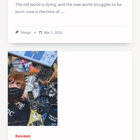
The old world is dying, and the new world struggles to be
...
born: now is the time of
Shingo
Mar 1, 2026
Reviews